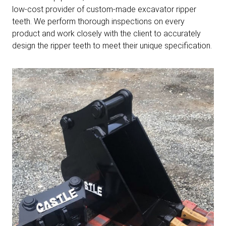
low-cost provider of custom-made excavator ripper
teeth. We perform thorough inspections on every
product and work closely with the client to accurately
design the ripper teeth to meet their unique specification.