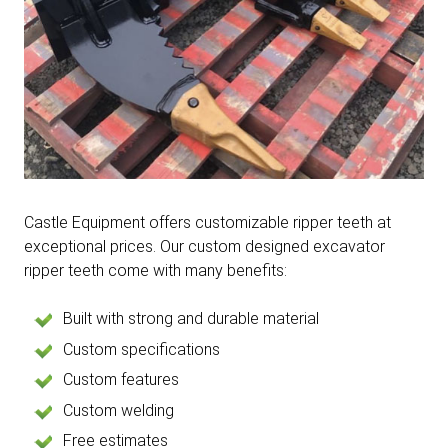
Castle Equipment offers customizable ripper teeth at
exceptional prices. Our custom designed excavator
ripper teeth come with many benefits:
Built with strong and durable material
Custom specifications
Custom features
Custom welding
Free estimates