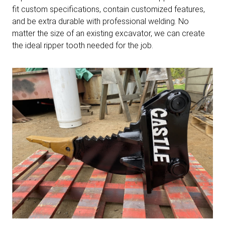
fit custom specifications, contain customized features,
and be extra durable with professional welding. No
matter the size of an existing excavator, we can create
the ideal ripper tooth needed for the job.