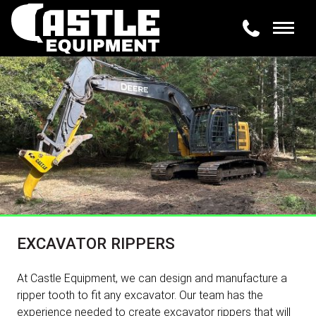
EXCAVATOR RIPPERS
At Castle Equipment, we can design and manufacture a
ripper tooth to fit any excavator. Our team has the
experience needed to create excavator rippers that will