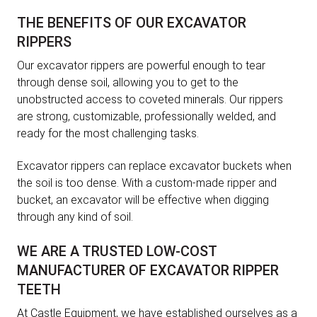
THE BENEFITS OF OUR EXCAVATOR
RIPPERS
Our excavator rippers are powerful enough to tear
through dense soil, allowing you to get to the
unobstructed access to coveted minerals. Our rippers
are strong, customizable, professionally welded, and
ready for the most challenging tasks.
Excavator rippers can replace excavator buckets when
the soil is too dense. With a custom-made ripper and
bucket, an excavator will be effective when digging
through any kind of soil.
WE ARE A TRUSTED LOW-COST
MANUFACTURER OF EXCAVATOR RIPPER
TEETH
At Castle Equipment, we have established ourselves as a