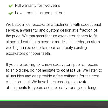
Full warranty for two years
Lower cost than competitors
We back all our excavator attachments with exceptional
service, a warranty, and custom design at a fraction of
the price. We can manufacture excavator rippers to fit
almost all existing excavator models. If needed, custom
welding can be done to repair or modify existing
excavators or ripper teeth.
If you are looking for a new excavator ripper or repairs
to an old one, do not hesitate to
contact us
. We listen to
all inquiries and can provide a free estimate for the cost
of the product. We have been creating excavator
attachments for years and are ready for any challenge.