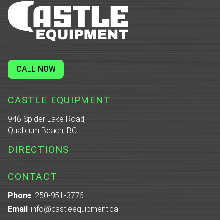
CALL NOW
CASTLE EQUIPMENT
946 Spider Lake Road,
Qualicum Beach, BC
DIRECTIONS
CONTACT
Phone
:
250-951-3775
Email
:
info@castleequipment.ca