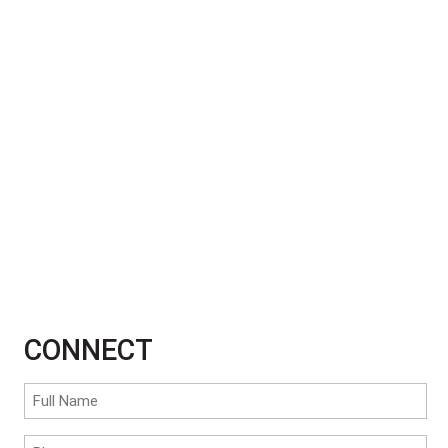
CONNECT