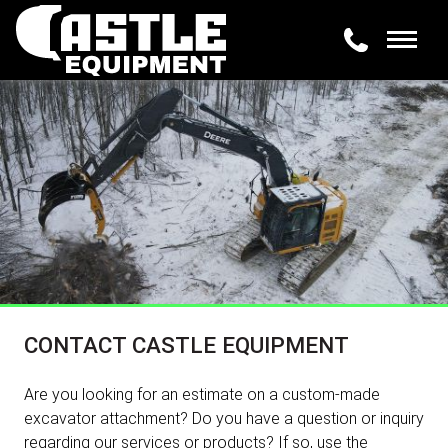
CONTACT CASTLE EQUIPMENT
Are you looking for an estimate on a custom-made
excavator attachment? Do you have a question or inquiry
regarding our services or products? If so, use the