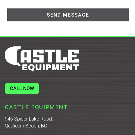
CALL NOW
CASTLE EQUIPMENT
946 Spider Lake Road,
Qualicum Beach, BC