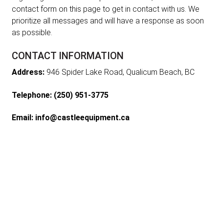
contact form on this page to get in contact with us. We
prioritize all messages and will have a response as soon
as possible.
CONTACT INFORMATION
Address:
946 Spider Lake Road, Qualicum Beach, BC
Telephone:
(250) 951-3775
Email:
info@castleequipment.ca